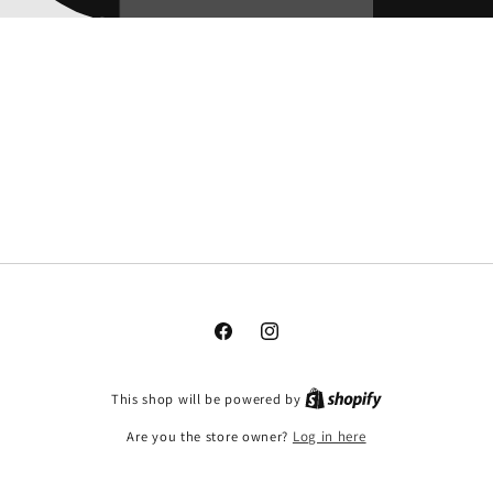
Facebook
Instagram
This shop will be powered by
Are you the store owner?
Log in here