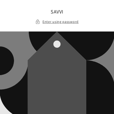
Skip to
content
SAVVI
Enter using password